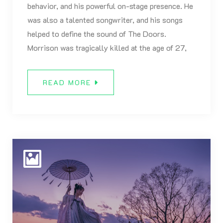
behavior, and his powerful on-stage presence. He
was also a talented songwriter, and his songs
helped to define the sound of The Doors.
Morrison was tragically killed at the age of 27,
READ MORE