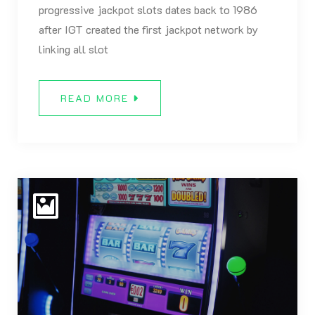
progressive jackpot slots dates back to 1986
after IGT created the first jackpot network by
linking all slot
READ MORE