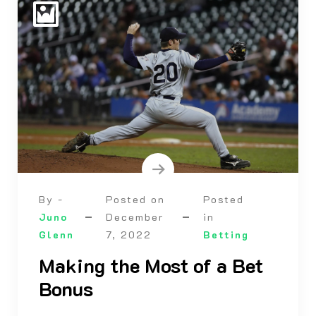
By -
Posted on
Posted
Juno
December
in
Glenn
7, 2022
Betting
Making the Most of a Bet
Bonus