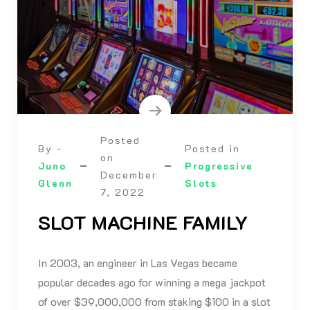
Posted
By -
Posted in
on
Juno
Progressive
December
Glenn
Slots
7, 2022
SLOT MACHINE FAMILY
In 2003, an engineer in Las Vegas became
popular decades ago for winning a mega jackpot
of over $39,000,000 from staking $100 in a slot