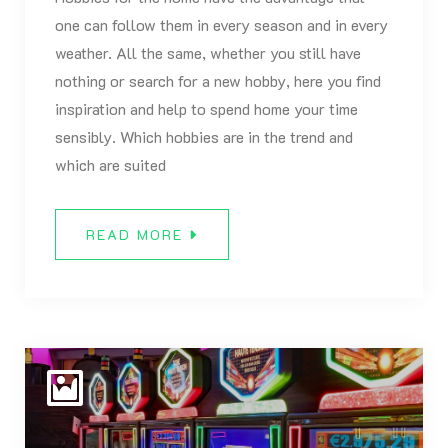
one can follow them in every season and in every
weather. All the same, whether you still have
nothing or search for a new hobby, here you find
inspiration and help to spend home your time
sensibly. Which hobbies are in the trend and
which are suited
READ MORE