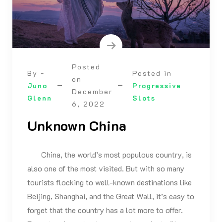
Posted
By -
Posted in
on
Juno
Progressive
December
Glenn
Slots
6, 2022
Unknown China
China, the world’s most populous country, is
also one of the most visited. But with so many
tourists flocking to well-known destinations like
Beijing, Shanghai, and the Great Wall, it’s easy to
forget that the country has a lot more to offer.