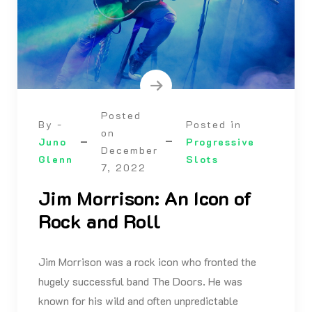
Posted
By -
Posted in
on
Juno
Progressive
December
Glenn
Slots
7, 2022
Jim Morrison: An Icon of
Rock and Roll
Jim Morrison was a rock icon who fronted the
hugely successful band The Doors. He was
known for his wild and often unpredictable