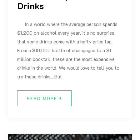
Drinks
In a world where the average person spends
$1,200 on alcohol every year, it’s no surprise
that some drinks come with a hefty price tag.
From a $10,000 bottle of champagne to a $1
million cocktail, these are the most expensive
drinks in the world. We would love to tell you to
try these drinks…But
READ MORE