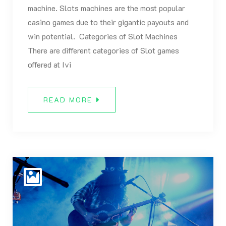
machine. Slots machines are the most popular
casino games due to their gigantic payouts and
win potential. Categories of Slot Machines
There are different categories of Slot games
offered at Ivi
READ MORE