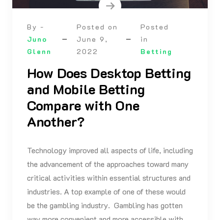
By -
Posted on
Posted
Juno
June 9,
in
Glenn
2022
Betting
How Does Desktop Betting
and Mobile Betting
Compare with One
Another?
Technology improved all aspects of life, including
the advancement of the approaches toward many
critical activities within essential structures and
industries. A top example of one of these would
be the gambling industry. Gambling has gotten
way more convenient and more accessible with