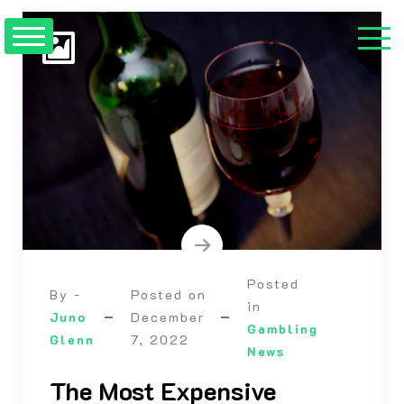
Skip
to
content
Posted
By -
Posted on
in
Juno
December
Gambling
Glenn
7, 2022
News
The Most Expensive