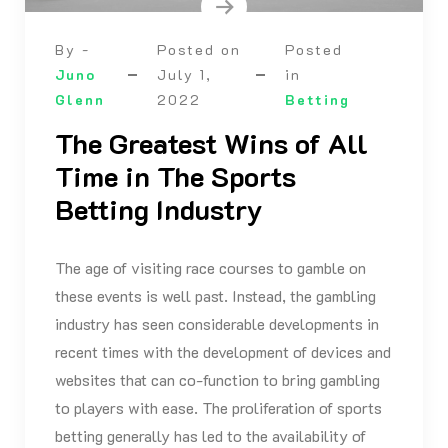
By -
Posted on
Posted
Juno
July 1,
in
Glenn
2022
Betting
The Greatest Wins of All
Time in The Sports
Betting Industry
The age of visiting race courses to gamble on
these events is well past. Instead, the gambling
industry has seen considerable developments in
recent times with the development of devices and
websites that can co-function to bring gambling
to players with ease. The proliferation of sports
betting generally has led to the availability of