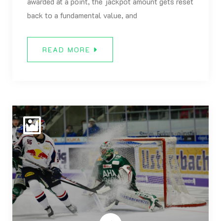
awarded at a point, the jackpot amount gets reset
back to a fundamental value, and
READ MORE