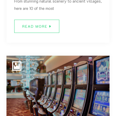
From stunning natural scenery to ancient villages,
here are 10 of the most
READ MORE