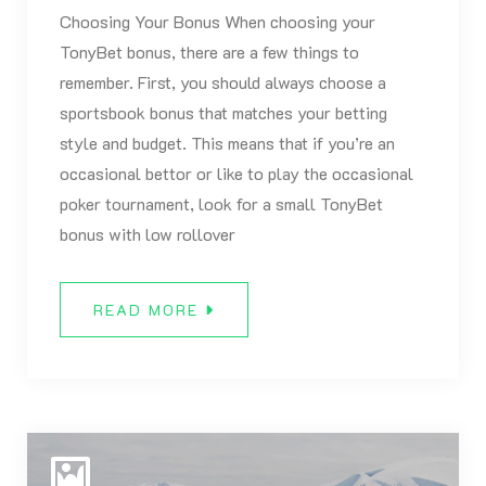
Choosing Your Bonus When choosing your
TonyBet bonus, there are a few things to
remember. First, you should always choose a
sportsbook bonus that matches your betting
style and budget. This means that if you’re an
occasional bettor or like to play the occasional
poker tournament, look for a small TonyBet
bonus with low rollover
READ MORE