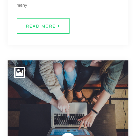
many
READ MORE