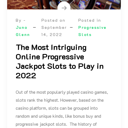
By -
Posted on
Posted in
Juno
September
Progressive
Glenn
14, 2022
Slots
The Most Intriguing
Online Progressive
Jackpot Slots to Play in
2022
Out of the most popularly played casino games,
slots rank the highest. However, based on the
casino platform, slots can be grouped into
random and unique kinds, like bonus buy and
progressive jackpot slots. The history of