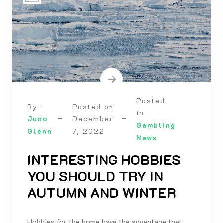
Posted
By -
Posted on
in
Juno
December
Gambling
Glenn
7, 2022
News
INTERESTING HOBBIES
YOU SHOULD TRY IN
AUTUMN AND WINTER
Hobbies for the home have the advantage that