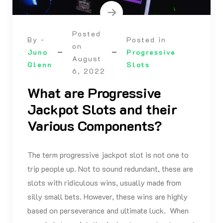
Posted
By -
Posted in
on
Juno
Progressive
August
Glenn
Slots
6, 2022
What are Progressive
Jackpot Slots and their
Various Components?
The term progressive jackpot slot is not one to
trip people up. Not to sound redundant, these are
slots with ridiculous wins, usually made from
silly small bets. However, these wins are highly
based on perseverance and ultimate luck. When